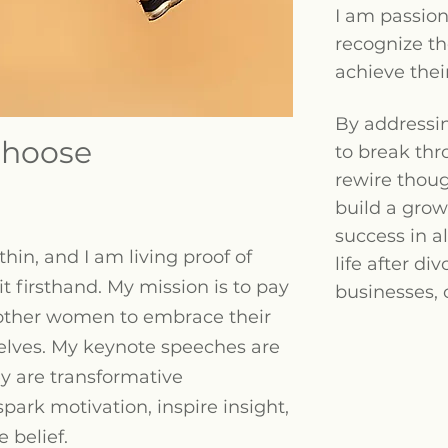
I am passio
recognize t
achieve thei
By addressi
hoose
to break thr
rewire thou
build a grow
success in al
hin, and I am living proof of
life after div
t firsthand. My mission is to pay
businesses, 
other women to embrace their
selves. My keynote speeches are
y are transformative
park motivation, inspire insight,
 belief.