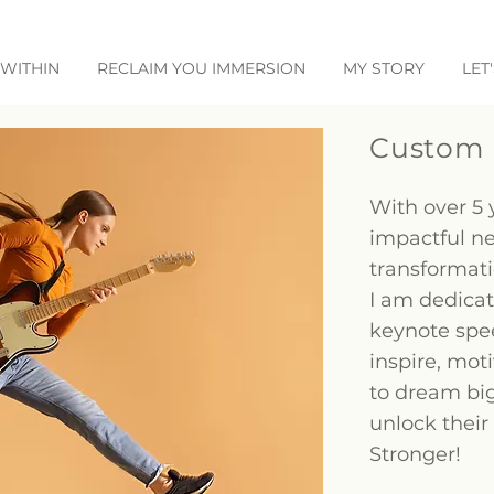
WITHIN
RECLAIM YOU IMMERSION
MY STORY
LET
Custom 
With over 5 
impactful n
transformat
I am dedicat
keynote spe
inspire, mo
to dream big
unlock their
Stronger!