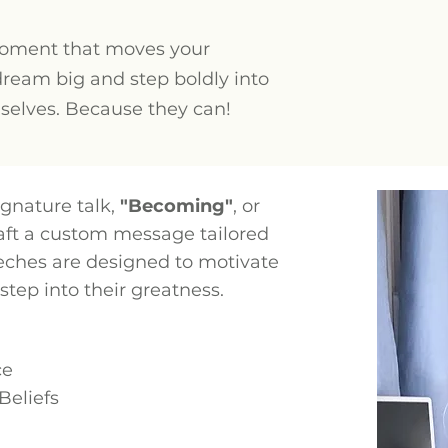
moment that moves your
dream big and step boldly into
mselves. Because they can!
gnature talk,
"Becoming"
, or
raft a custom message tailored
eches are designed to motivate
tep into their greatness.
ce
Beliefs