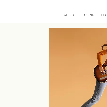
ABOUT
CONNECTED 