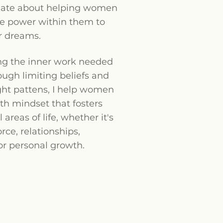
nate about helping women
he power within them to
r dreams.
ng the inner work needed
ough limiting beliefs and
ght pattens, I help women
th mindset that fosters
l areas of life, whether it's
orce, relationships,
or personal growth.