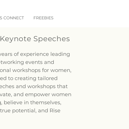
'S CONNECT
FREEBIES
Keynote Speeches
years of experience leading
etworking events and
ional workshops for women,
ed to creating tailored
eches and workshops that
tivate, and empower women
, believe in themselves,
 true potential, and Rise