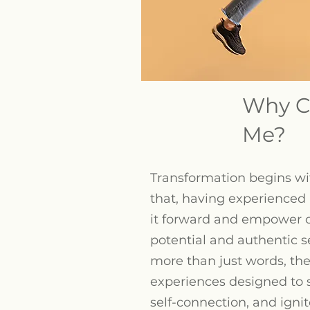
Why C
Me?
Transformation begins wit
that, having experienced i
it forward and empower 
potential and authentic 
more than just words, the
experiences designed to s
self-connection, and ignite