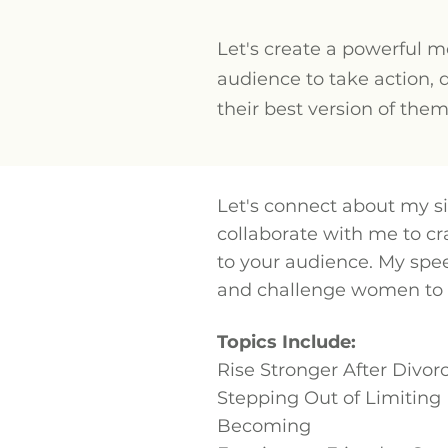
Let's create a powerful 
audience to take action, 
their best version of the
Let's connect about my si
collaborate with me to c
to your audience. My spe
and challenge women to s
Topics Include:
Rise Stronger After Divor
Stepping Out of Limiting 
Becoming